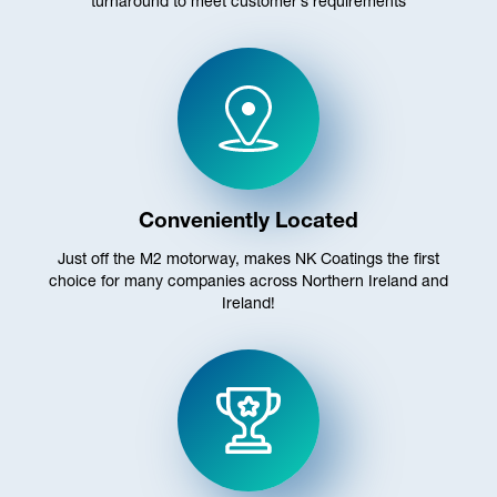
turnaround to meet customer’s requirements
Conveniently Located
Just off the M2 motorway, makes NK Coatings the first
choice for many companies across Northern Ireland and
Ireland!