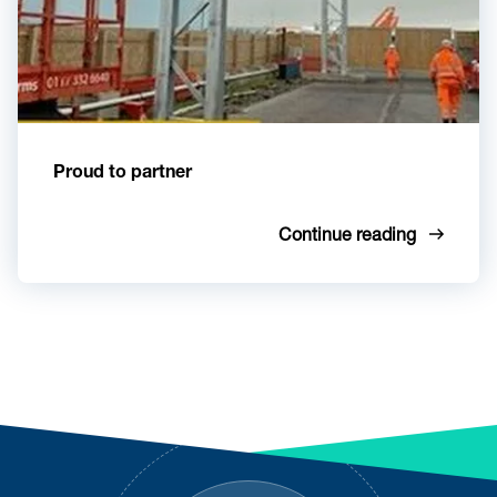
Proud to partner
Continue reading
Footer