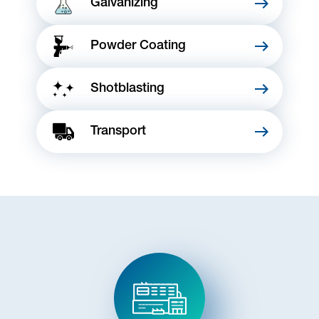
Galvanizing
Powder Coating
Shotblasting
Transport