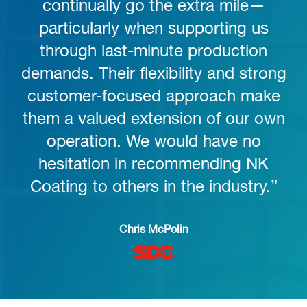
continually go the extra mile—
particularly when supporting us
through last-minute production
demands. Their flexibility and strong
customer-focused approach make
them a valued extension of our own
operation. We would have no
hesitation in recommending NK
Coating to others in the industry.”
Chris McPolin