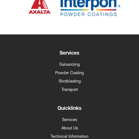
Services
Galvanizing
Powder Coating
Shotblasting
Transport
Quicklinks
Services
About Us
Technical Information