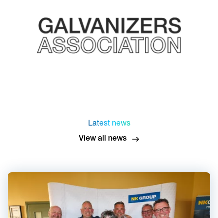
Latest news
View all news