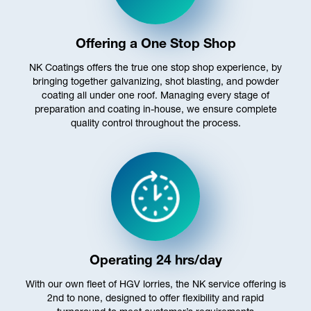
Offering a One Stop Shop
NK Coatings offers the true one stop shop experience, by
bringing together galvanizing, shot blasting, and powder
coating all under one roof. Managing every stage of
preparation and coating in-house, we ensure complete
quality control throughout the process.
Operating 24 hrs/day
With our own fleet of HGV lorries, the NK service offering is
2nd to none, designed to offer flexibility and rapid