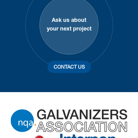
Ask us about
your next project
CONTACT US