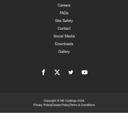
Careers
FAQs
Site Safety
Contact
Social Media
Downloads
Gallery
Facebook
twitter
linkedIn
YouTube
Copyright © NK Coatings 2026
Privacy Policy
|
Cookie Policy
|
Terms & Conditions