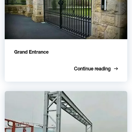
Grand Entrance
Continue reading