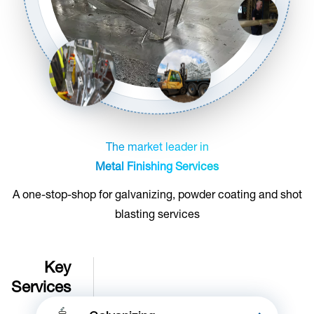
The market leader in
Metal Finishing Services
A one-stop-shop for galvanizing, powder coating and shot
blasting services
Key
Services