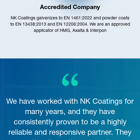
Accredited Company
NK Coatings galvanizes to EN 1461:2022 and powder coats
to EN 13438:2013 and EN 12206:2004. We are an approved
applicator of HMG, Axalta & Interpon
We have worked with NK Coatings for
many years, and they have
consistently proven to be a highly
reliable and responsive partner. They