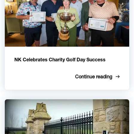
NK Celebrates Charity Golf Day Success
Continue reading