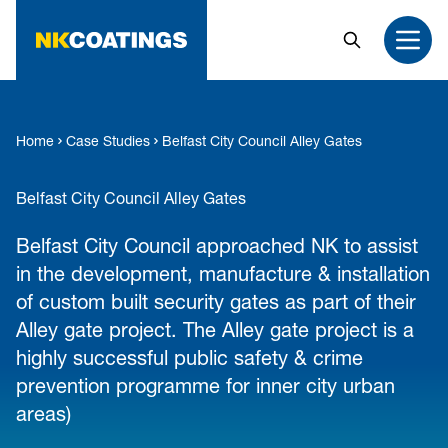
MAIN CONTENT
Search
Open
Home
Case Studies
Belfast City Council Alley Gates
Belfast City Council Alley Gates
Belfast City Council approached NK to assist
in the development, manufacture & installation
of custom built security gates as part of their
Alley gate project. The Alley gate project is a
highly successful public safety & crime
prevention programme for inner city urban
areas)