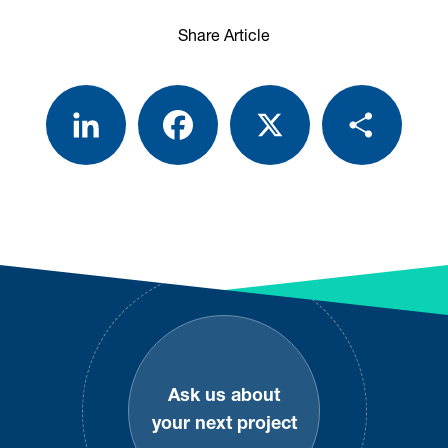
Share Article
LinkedIn
Facebook
X
Share
Footer
Ask us about
your next project