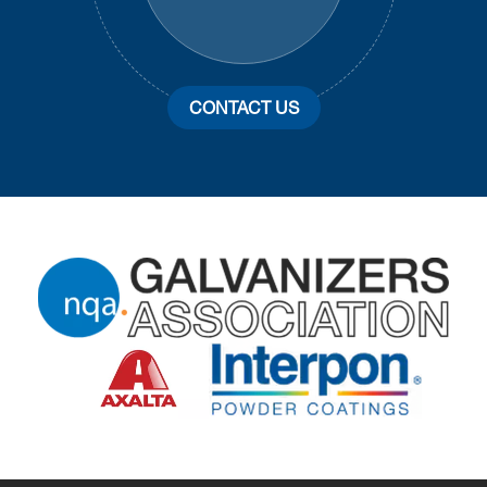
CONTACT US