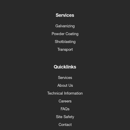
Services
Galvanizing
Powder Coating
Shotblasting
Transport
Quicklinks
Services
About Us
Technical Information
Careers
FAQs
Site Safety
Contact