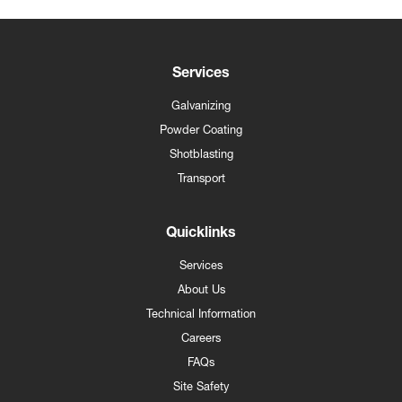
Services
Galvanizing
Powder Coating
Shotblasting
Transport
Quicklinks
Services
About Us
Technical Information
Careers
FAQs
Site Safety