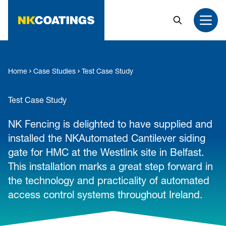
MAIN CONTENT
Search
Open
Home
Case Studies
Test Case Study
Test Case Study
NK Fencing is delighted to have supplied and
installed the NKAutomated Cantilever siding
gate for HMC at the Westlink site in Belfast.
This installation marks a great step forward in
the technology and practicality of automated
access control systems throughout Ireland.