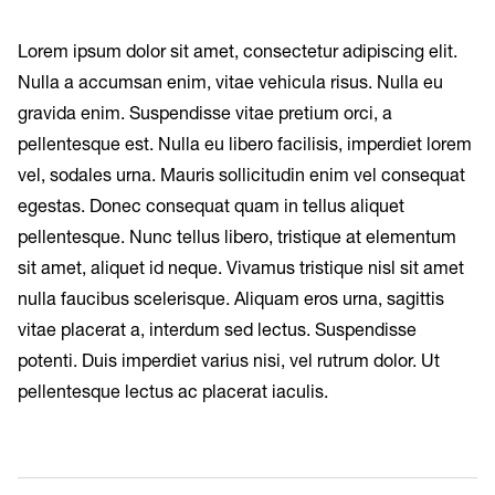
Lorem ipsum dolor sit amet, consectetur adipiscing elit.
Nulla a accumsan enim, vitae vehicula risus. Nulla eu
gravida enim. Suspendisse vitae pretium orci, a
pellentesque est. Nulla eu libero facilisis, imperdiet lorem
vel, sodales urna. Mauris sollicitudin enim vel consequat
egestas. Donec consequat quam in tellus aliquet
pellentesque. Nunc tellus libero, tristique at elementum
sit amet, aliquet id neque. Vivamus tristique nisl sit amet
nulla faucibus scelerisque. Aliquam eros urna, sagittis
vitae placerat a, interdum sed lectus. Suspendisse
potenti. Duis imperdiet varius nisi, vel rutrum dolor. Ut
pellentesque lectus ac placerat iaculis.