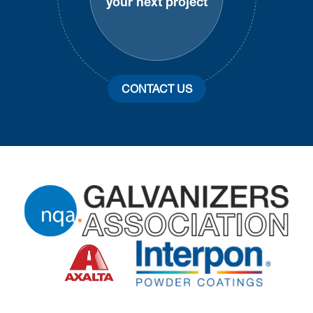
your next project
CONTACT US