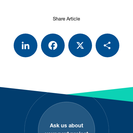
Share Article
LinkedIn
Facebook
X
Share
Footer
Ask us about