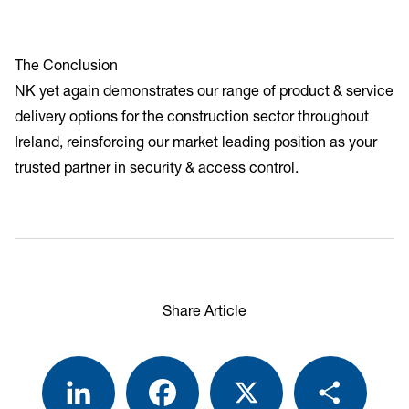
The Conclusion
NK yet again demonstrates our range of product & service
delivery options for the construction sector throughout
Ireland, reinsforcing our market leading position as your
trusted partner in security & access control.
Share Article
LinkedIn
Facebook
X
Share