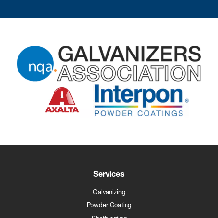
Services
Galvanizing
Powder Coating