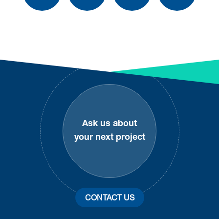
Footer
Ask us about
your next project
CONTACT US