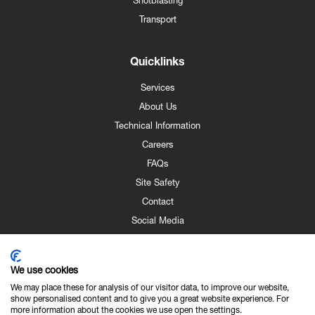
Shotblasting
Transport
Quicklinks
Services
About Us
Technical Information
Careers
FAQs
Site Safety
Contact
Social Media
Downloads
Gallery
We use cookies
We may place these for analysis of our visitor data, to improve our website,
show personalised content and to give you a great website experience. For
more information about the cookies we use open the settings.