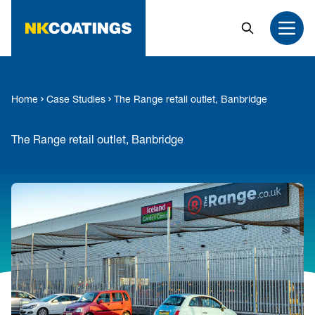
MAIN CONTENT
Search
Open
Home
Case Studies
The Range retail outlet, Banbridge
The Range retail outlet, Banbridge