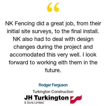
NK Fencing did a great job, from their
initial site surveys, to the final install.
NK also had to deal with design
changes during the project and
accomodated this very well. I look
forward to working eith them in the
future.
Rodger Ferguson
Turkington Construction