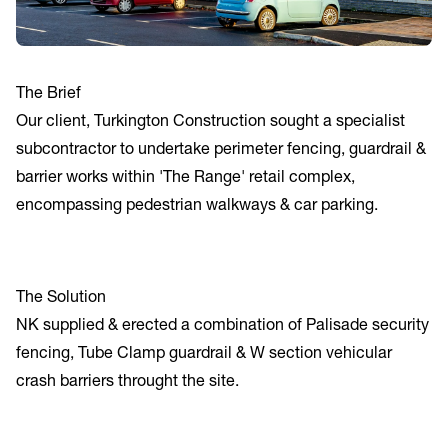
The Brief
Our client, Turkington Construction sought a specialist
subcontractor to undertake perimeter fencing, guardrail &
barrier works within 'The Range' retail complex,
encompassing pedestrian walkways & car parking.
The Solution
NK supplied & erected a combination of Palisade security
fencing, Tube Clamp guardrail & W section vehicular
crash barriers throught the site.